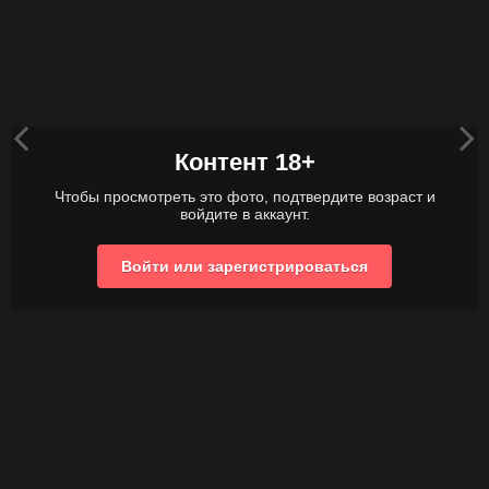
Контент 18+
Чтобы просмотреть это фото, подтвердите возраст и
войдите в аккаунт.
Войти или зарегистрироваться