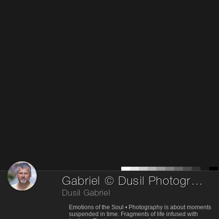
Gabriel © Dusil Photography © dusil.org
Dusil Gabriel
Emotions of the Soul • Photography is about moments
suspended in time. Fragments of life infused with