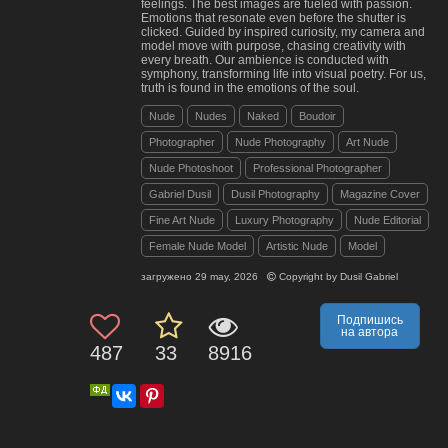
feelings. The best images are fueled with passion.
Emotions that resonate even before the shutter is
clicked. Guided by inspired curiosity, my camera and
model move with purpose, chasing creativity with
every breath. Our ambience is conducted with
symphony, transforming life into visual poetry. For us,
truth is found in the emotions of the soul.
Nude
Nudes
Naked
Boudoir
Photographer
Nude Photography
Art Nude
Nude Photoshoot
Professional Photographer
Gabriel Dusil
Dusil Photography
Magazine Cover
Fine Art Nude
Luxury Photography
Nude Editorial
Female Nude Model
Artistic Nude
Model
загружено
29 may, 2026
Copyright by
Dusil Gabriel
Подпишись
на автора
487
33
8916