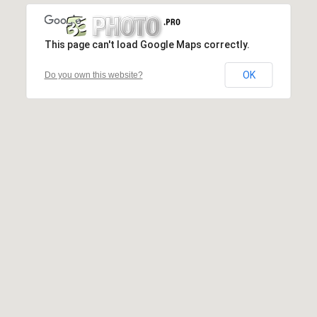
This page can't load Google Maps correctly.
OK
Do you own this website?