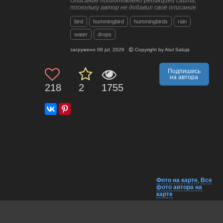
Описание подготовлено редакцией сайта,
поскольку автор не добавил своё описание.
bird
hummingbird
hummingbirds
rain
water
drops
загружено
08 jul, 2026
Copyright by
Atul Saluja
Подпишись
на автора
218
2
1755
Фото на карте
,
Все
фото автора на
карте