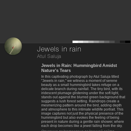
Jewels in rain
Atul Saluja
Jewels in Rain: Hummingbird Amidst
Nature's Tears
In this captivating photograph by Atul Saluja titled
"Jewels in rain," we witness a moment of serene
beauty as a small hummingbird takes refuge on a
delicate branch during rainfall. The tiny bird, with its
iridescent plumage glistening under the soft light,
stands out against the blurred green background that
suggests a lush forest setting. Raindrops create a
mesmerizing pattern around the bird, adding depth
and atmosphere to this intimate wildlife portrait. This
image captures not just the physical presence of the
hummingbird but also evokes the feeling of being
present in nature during a gentle rain shower, where
each drop becomes like a jewel falling from the sky.