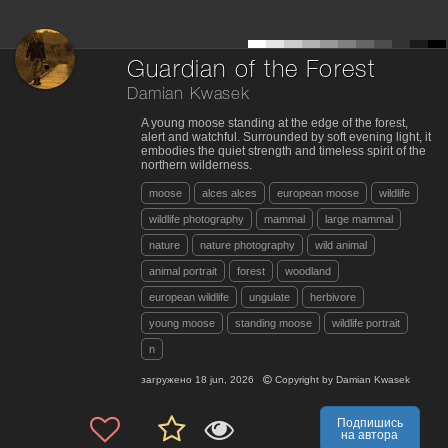
Guardian of the Forest
Damian Kwasek
A young moose standing at the edge of the forest,
alert and watchful. Surrounded by soft evening light, it
embodies the quiet strength and timeless spirit of the
northern wilderness.
moose
alces alces
european moose
wildlife
wildlife photography
mammal
large mammal
nature
nature photography
wild animal
animal portrait
forest
woodland
european wildlife
ungulate
herbivore
young moose
standing moose
wildlife portrait
n
загружено
18 jun, 2026
Copyright by
Damian Kwasek
Подпишись
на автора