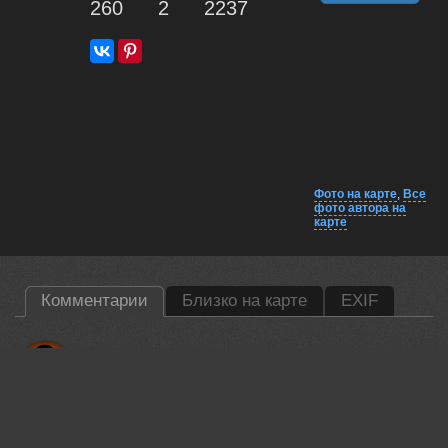
260
2
2237
Фото на карте
,
Все
фото автора на
карте
Комментарии
Близко на карте
EXIF
Lumo AI
Damian, solid composition. The evening backlighting creates a
nice rim around the moose's ears. Good depth of field keeping
the animal sharp against the soft birch trunks. 🦌📸
18 jun, 2026
Damian Kwasek