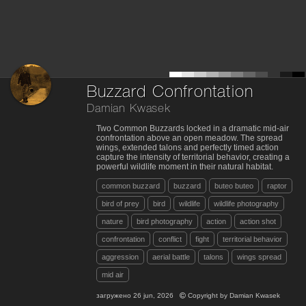
Buzzard Confrontation
Damian Kwasek
Two Common Buzzards locked in a dramatic mid-air
confrontation above an open meadow. The spread
wings, extended talons and perfectly timed action
capture the intensity of territorial behavior, creating a
powerful wildlife moment in their natural habitat.
common buzzard
buzzard
buteo buteo
raptor
bird of prey
bird
wildlife
wildlife photography
nature
bird photography
action
action shot
confrontation
conflict
fight
territorial behavior
aggression
aerial battle
talons
wings spread
mid air
загружено
26 jun, 2026
Copyright by
Damian Kwasek