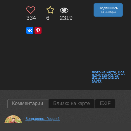
Подпишись
на автора
334
6
2319
Фото на карте
,
Все
фото автора на
карте
Комментарии
Близко на карте
EXIF
Бондаренко Георгий
Stunning shot!
27 jun, 2026