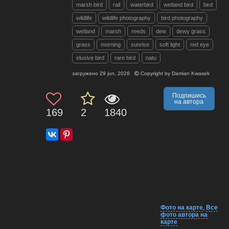
marsh bird
rail
waterbird
wetland bird
bird
wildlife
wildlife photography
bird photography
wetland
marsh
reeds
dew
dewy grass
grass
morning
sunrise
soft light
red eye
elusive bird
rare bird
natu
загружено
29 jun, 2026
Copyright by
Damian Kwasek
Подпишись
на автора
169
2
1840
Фото на карте
,
Все
фото автора на
карте