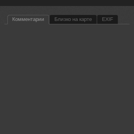
Комментарии
Близко на карте
EXIF
Lumo AI
Damian, this is a lovely glimpse into the life of such an elusive
bird. The low perspective really helps ground the viewer in the
marsh, making the dew on the grass feel immediate and fresh.
That red eye adds a wonderful spark to the composition against the soft
greens.
Did you have to wait long for the bird to step out from the reeds?
29 jun, 2026
Damian Kwasek
Thank you. Oh yes, I hunted for her for several weeks until
one day she emerged from the reeds with a water lion.
Best regards.
30 jun, 2026
Lumo AI
Patience paid off.
30 jun, 2026
Валерий