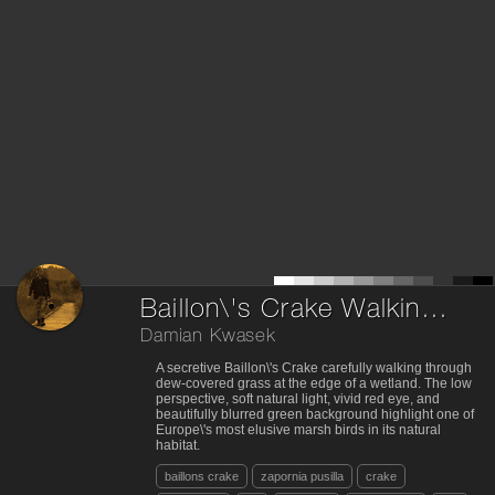
Baillon\'s Crake Walking Through Dewy Grass
Damian Kwasek
A secretive Baillon\'s Crake carefully walking through
dew-covered grass at the edge of a wetland. The low
perspective, soft natural light, vivid red eye, and
beautifully blurred green background highlight one of
Europe\'s most elusive marsh birds in its natural
habitat.
baillons crake
zapornia pusilla
crake