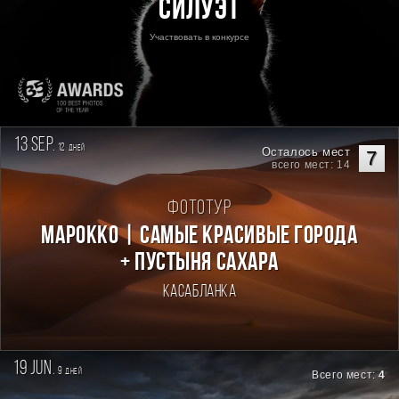
Силуэт
Участвовать в конкурсе
13 sep.
12
дней
Осталось мест
7
всего мест: 14
Фототур
Марокко | Самые красивые города
+ пустыня Сахара
Касабланка
19 jun.
9
дней
Всего мест:
4