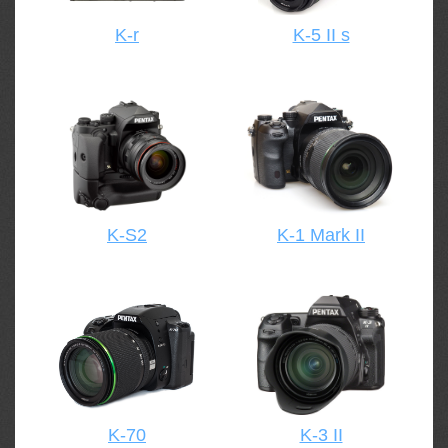
K-r
K-5 II s
K-S2
K-1 Mark II
K-70
K-3 II