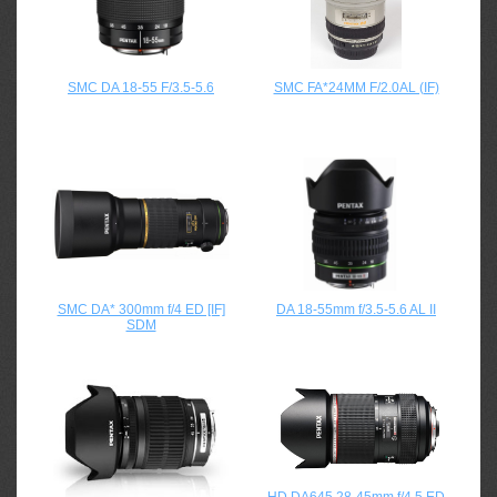
SMC DA 18-55 F/3.5-5.6
SMC FA*24MM F/2.0AL (IF)
SMC DA* 300mm f/4 ED [IF]
DA 18-55mm f/3.5-5.6 AL II
SDM