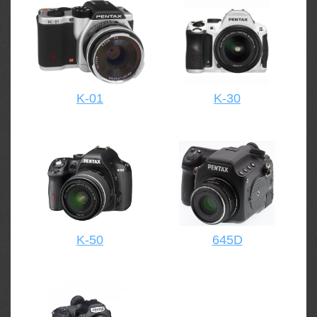
K-01
K-30
K-50
645D