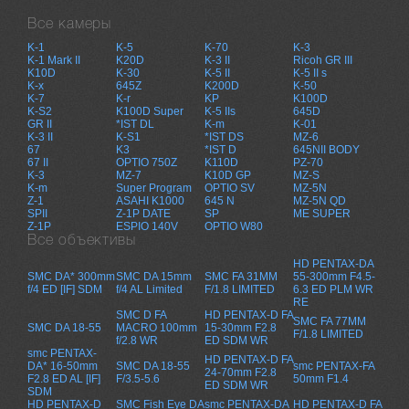
Все камеры
K-1
K-5
K-70
K-3
K-1 Mark II
K20D
K-3 II
Ricoh GR III
K10D
K-30
K-5 II
K-5 II s
K-x
645Z
K200D
K-50
K-7
K-r
KP
K100D
K-S2
K100D Super
K-5 IIs
645D
GR II
*IST DL
K-m
K-01
K-3 II
K-S1
*IST DS
MZ-6
67
K3
*IST D
645NII BODY
67 II
OPTIO 750Z
K110D
PZ-70
K-3
MZ-7
K10D GP
MZ-S
K-m
Super Program
OPTIO SV
MZ-5N
Z-1
ASAHI K1000
645 N
MZ-5N QD
SPII
Z-1P DATE
SP
ME SUPER
Z-1P
ESPIO 140V
OPTIO W80
Все объективы
HD PENTAX-DA
SMC DA* 300mm
SMC DA 15mm
SMC FA 31MM
55-300mm F4.5-
f/4 ED [IF] SDM
f/4 AL Limited
F/1.8 LIMITED
6.3 ED PLM WR
RE
SMC D FA
HD PENTAX-D FA
SMC FA 77MM
SMC DA 18-55
MACRO 100mm
15-30mm F2.8
F/1.8 LIMITED
f/2.8 WR
ED SDM WR
smc PENTAX-
HD PENTAX-D FA
DA* 16-50mm
SMC DA 18-55
smc PENTAX-FA
24-70mm F2.8
F2.8 ED AL [IF]
F/3.5-5.6
50mm F1.4
ED SDM WR
SDM
HD PENTAX-D
SMC Fish Eye DA
smc PENTAX-DA
HD PENTAX-D FA