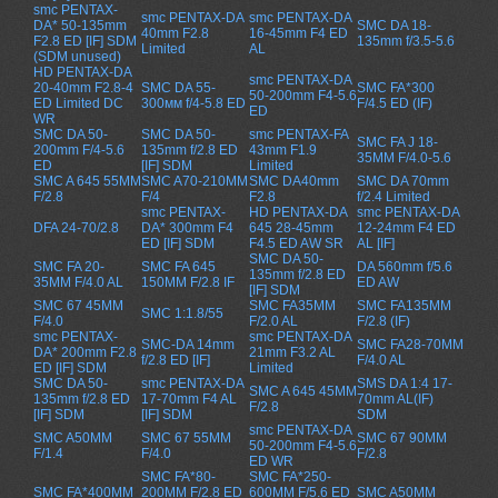
smc PENTAX-
smc PENTAX-DA
smc PENTAX-DA
DA* 50-135mm
SMC DA 18-
40mm F2.8
16-45mm F4 ED
F2.8 ED [IF] SDM
135mm f/3.5-5.6
Limited
AL
(SDM unused)
HD PENTAX-DA
smc PENTAX-DA
20-40mm F2.8-4
SMC DA 55-
SMC FA*300
50-200mm F4-5.6
ED Limited DC
300мм f/4-5.8 ED
F/4.5 ED (IF)
ED
WR
SMC DA 50-
SMC DA 50-
smc PENTAX-FA
SMC FA J 18-
200mm F/4-5.6
135mm f/2.8 ED
43mm F1.9
35MM F/4.0-5.6
ED
[IF] SDM
Limited
SMC A 645 55MM
SMC A70-210MM
SMC DA40mm
SMC DA 70mm
F/2.8
F/4
F2.8
f/2.4 Limited
smc PENTAX-
HD PENTAX-DA
smc PENTAX-DA
DFA 24-70/2.8
DA* 300mm F4
645 28-45mm
12-24mm F4 ED
ED [IF] SDM
F4.5 ED AW SR
AL [IF]
SMC DA 50-
SMC FA 20-
SMC FA 645
DA 560mm f/5.6
135mm f/2.8 ED
35MM F/4.0 AL
150MM F/2.8 IF
ED AW
[IF] SDM
SMC 67 45MM
SMC FA35MM
SMC FA135MM
SMC 1:1.8/55
F/4.0
F/2.0 AL
F/2.8 (IF)
smc PENTAX-
smc PENTAX-DA
SMC-DA 14mm
SMC FA28-70MM
DA* 200mm F2.8
21mm F3.2 AL
f/2.8 ED [IF]
F/4.0 AL
ED [IF] SDM
Limited
SMC DA 50-
smc PENTAX-DA
SMS DA 1:4 17-
SMC A 645 45MM
135mm f/2.8 ED
17-70mm F4 AL
70mm AL(IF)
F/2.8
[IF] SDM
[IF] SDM
SDM
smc PENTAX-DA
SMC A50MM
SMC 67 55MM
SMC 67 90MM
50-200mm F4-5.6
F/1.4
F/4.0
F/2.8
ED WR
SMC FA*80-
SMC FA*250-
SMC FA*400MM
200MM F/2.8 ED
600MM F/5.6 ED
SMC A50MM