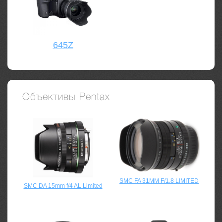
645Z
Объективы Pentax
SMC FA 31MM F/1.8 LIMITED
SMC DA 15mm f/4 AL Limited