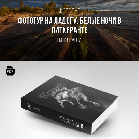
Фототур
Фототур на Ладогу. Белые ночи в
Питкяранте
Питкяранта