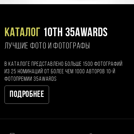
Каталог
10TH 35AWARDS
ЛУЧШИЕ ФОТО И ФОТОГРАФЫ
В каталоге представлено больше 1500 фотографий
из 25 номинаций от более чем 1000 авторов 10-й
фотопремии 35AWARDS
Подробнее