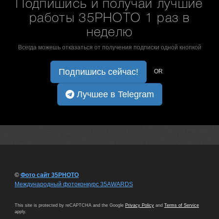
Подпишись и получай лучшие
работы 35PHOTO 1 раз в
неделю
Всегда можешь отказаться от получения подписки одной кнопкой
Подпишись сейчас!
OR
Лучшее в Telegram
©
Фото сайт 35PHOTO
Международный фотоконкурс 35AWARDS
This site is protected by reCAPTCHA and the Google
Privacy Policy
and
Terms of Service
apply.