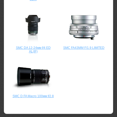
SMC DA 12-24мм f/4 ED
SMC FA43MM F/1.9 LIMITED
AL(IF)
SMC D FA Macro 100мм f/2.8