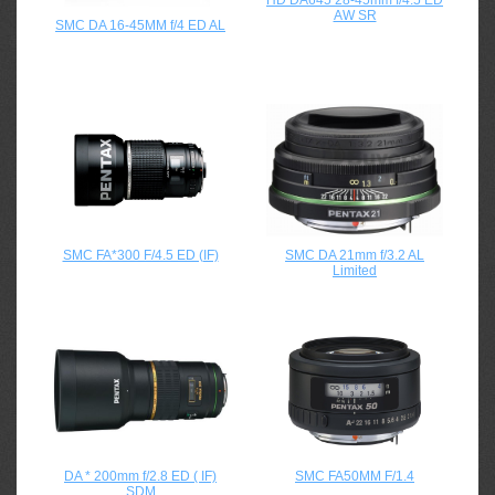
HD DA645 28-45mm f/4.5 ED
AW SR
SMC DA 16-45MM f/4 ED AL
SMC FA*300 F/4.5 ED (IF)
SMC DA 21mm f/3.2 AL
Limited
DA * 200mm f/2.8 ED ( IF)
SMC FA50MM F/1.4
SDM