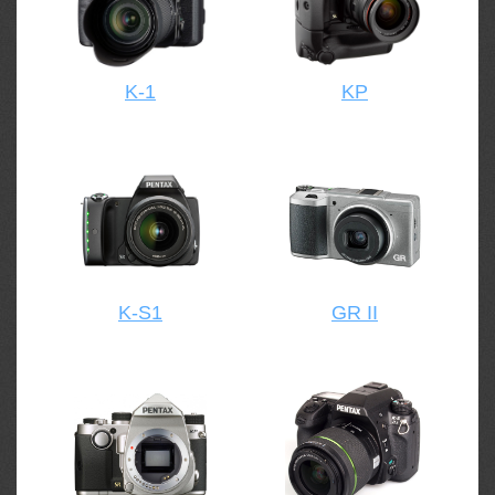
K-1
KP
K-S1
GR II