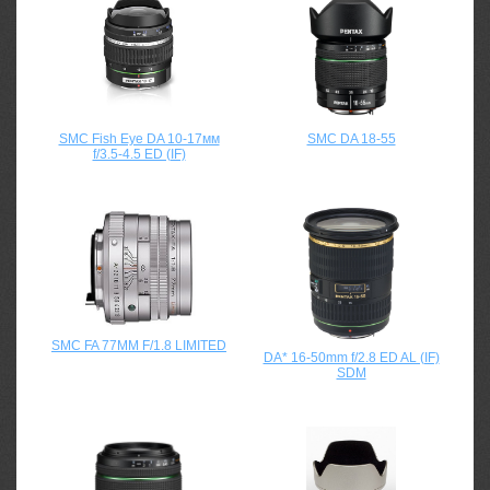
SMC Fish Eye DA 10-17мм
SMC DA 18-55
f/3.5-4.5 ED (IF)
SMC FA 77MM F/1.8 LIMITED
DA* 16-50mm f/2.8 ED AL (IF)
SDM