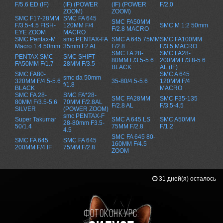
F/5.6 ED (IF)
(IF) (POWER
(IF) (POWER
F/2.0
ZOOM)
ZOOM)
SMC F17-28MM
SMC FA 645
SMC FA50MM
F/3.5-4.5 FISH-
120MM F/4
SMC M 1:2 50mm
F/2.8 MACRO
EYE ZOOM
MACRO
SMC Pentax-M
smc PENTAX-FA
SMC A 645 75MM
SMC FA100MM
Macro 1:4 50mm
35mm F2 AL
F/2.8
F/3.5 MACRO
SMC FA 28-
SMC FA28-
PENTAX SMC
SMC SHIFT
80MM F/3.5-5.6
200MM F/3.8-5.6
FA50MM F/1.7
28MM F/3.5
BLACK
AL (IF)
SMC FA80-
SMC A 645
smc da 50mm
320MM F/4.5-5.6
35-80/4.5-5.6
120MM F/4
f/1.8
BLACK
MACRO
SMC FA 28-
SMC FA*28-
SMC FA28MM
SMC F35-135
80MM F/3.5-5.6
70MM F/2.8AL
F/2.8 AL
F/3.5-4.5
SILVER
(POWER ZOOM)
smc PENTAX-F
Super Takumar
SMC A 645 LS
SMC A50MM
28-80mm F3.5-
50/1.4
75MM F/2.8
F/1.2
4.5
SMC FA 645 80-
SMC FA 645
SMC FA 645
160MM F/4.5
200MM F/4 IF
75MM F/2.8
ZOOM
31 дней(я) осталось
Фотоконкурс: