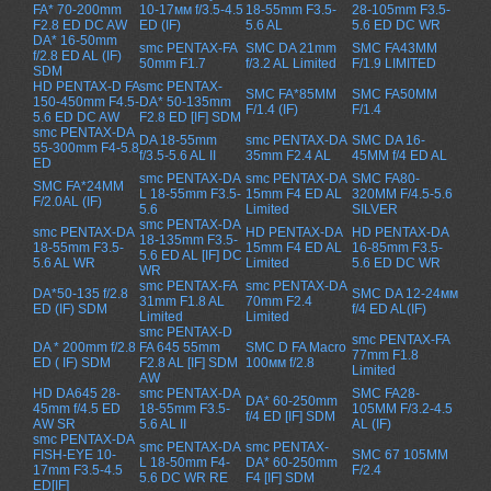
FA* 70-200mm
10-17мм f/3.5-4.5
18-55mm F3.5-
28-105mm F3.5-
F2.8 ED DC AW
ED (IF)
5.6 AL
5.6 ED DC WR
DA* 16-50mm
smc PENTAX-FA
SMC DA 21mm
SMC FA43MM
f/2.8 ED AL (IF)
50mm F1.7
f/3.2 AL Limited
F/1.9 LIMITED
SDM
HD PENTAX-D FA
smc PENTAX-
SMC FA*85MM
SMC FA50MM
150-450mm F4.5-
DA* 50-135mm
F/1.4 (IF)
F/1.4
5.6 ED DC AW
F2.8 ED [IF] SDM
smc PENTAX-DA
DA 18-55mm
smc PENTAX-DA
SMC DA 16-
55-300mm F4-5.8
f/3.5-5.6 AL II
35mm F2.4 AL
45MM f/4 ED AL
ED
smc PENTAX-DA
smc PENTAX-DA
SMC FA80-
SMC FA*24MM
L 18-55mm F3.5-
15mm F4 ED AL
320MM F/4.5-5.6
F/2.0AL (IF)
5.6
Limited
SILVER
smc PENTAX-DA
smc PENTAX-DA
HD PENTAX-DA
HD PENTAX-DA
18-135mm F3.5-
18-55mm F3.5-
15mm F4 ED AL
16-85mm F3.5-
5.6 ED AL [IF] DC
5.6 AL WR
Limited
5.6 ED DC WR
WR
smc PENTAX-FA
smc PENTAX-DA
DA*50-135 f/2.8
SMC DA 12-24мм
31mm F1.8 AL
70mm F2.4
ED (IF) SDM
f/4 ED AL(IF)
Limited
Limited
smc PENTAX-D
smc PENTAX-FA
DA * 200mm f/2.8
FA 645 55mm
SMC D FA Macro
77mm F1.8
ED ( IF) SDM
F2.8 AL [IF] SDM
100мм f/2.8
Limited
AW
HD DA645 28-
smc PENTAX-DA
SMC FA28-
DA* 60-250mm
45mm f/4.5 ED
18-55mm F3.5-
105MM F/3.2-4.5
f/4 ED [IF] SDM
AW SR
5.6 AL II
AL (IF)
smc PENTAX-DA
smc PENTAX-DA
smc PENTAX-
FISH-EYE 10-
SMC 67 105MM
L 18-50mm F4-
DA* 60-250mm
17mm F3.5-4.5
F/2.4
5.6 DC WR RE
F4 [IF] SDM
ED[IF]