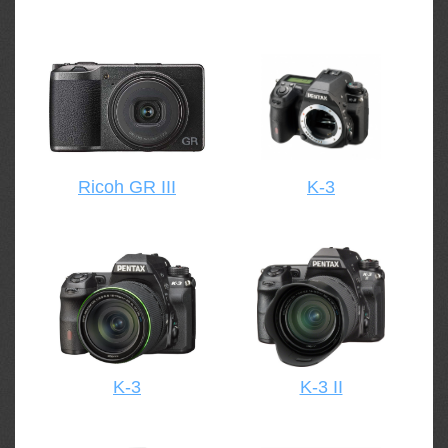
Ricoh GR III
K-3
K-3
K-3 II