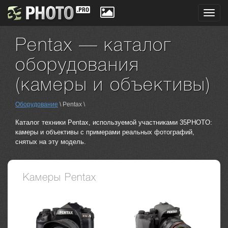
Toggl
navig
Pentax — каталог
оборудования
(камеры и объективы)
Оборудование
\ Pentax \
Каталог техники Pentax, используемой участниками 35PHOTO:
камеры и объективы с примерами реальных фотографий,
снятых на эту модель.
Камеры Pentax