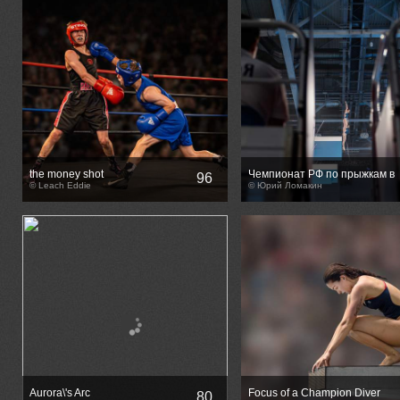
the money shot
Чемпионат РФ по прыжкам в
96
© Leach Eddie
воду
© Юрий Ломакин
Aurora\'s Arc
Focus of a Champion Diver
80