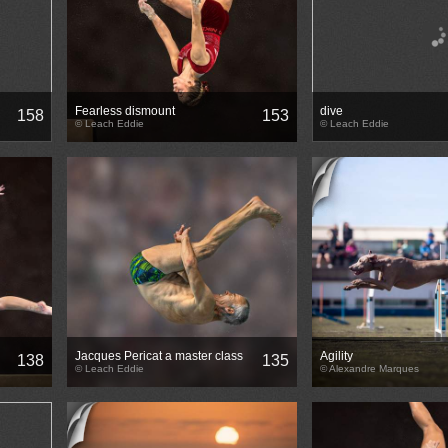
Fearless dismount
dive
158
153
© Leach Eddie
© Leach Eddie
Jacques Pericat a master class
Agility
138
135
© Leach Eddie
© Alexandre Marques