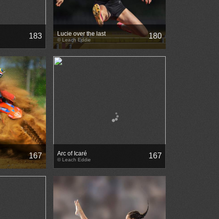
Lucie over the last
183
180
© Leach Eddie
Arc of Icaré
167
167
© Leach Eddie