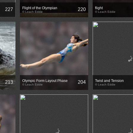
Flight of the Olympian
flight
227
220
© Leach Eddie
© Leach Eddie
Olympic Form Layout Phase
Twist and Tension
213
204
© Leach Eddie
© Leach Eddie