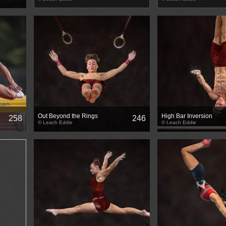
Out Beyond the Rings
High Bar Inversion
258
246
© Leach Eddie
© Leach Eddie