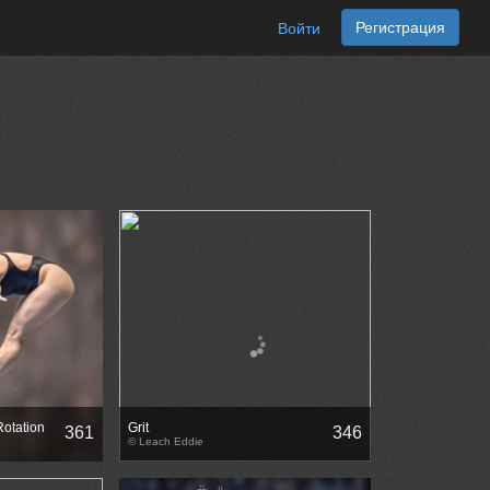
Регистрация
Войти
Rotation
Grit
361
346
© Leach Eddie