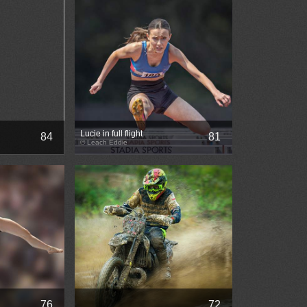
Lucie in full flight
84
81
© Leach Eddie
76
72