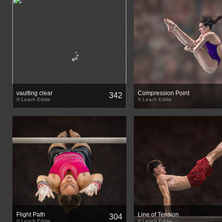
vaulting clear
Compression Point
342
© Leach Eddie
© Leach Eddie
Flight Path
Line of Tension
304
© Leach Eddie
© Leach Eddie