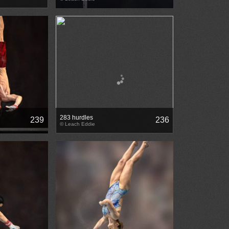
283 hurdles
239
236
© Leach Eddie