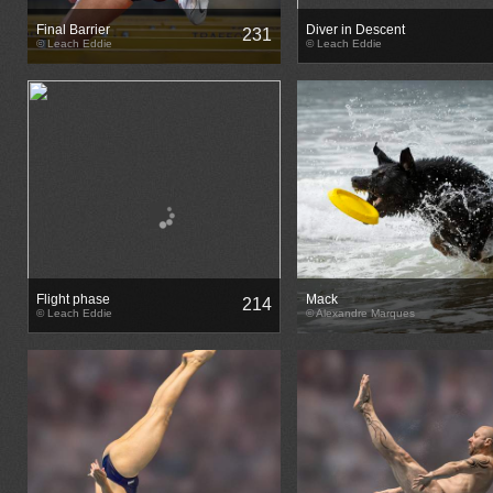
Final Barrier
Diver in Descent
231
© Leach Eddie
© Leach Eddie
Flight phase
Mack
214
© Leach Eddie
© Alexandre Marques