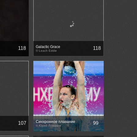
Galactic Grace
118
118
© Leach Eddie
Синхронное плавание
107
99
© Юрий Ломакин