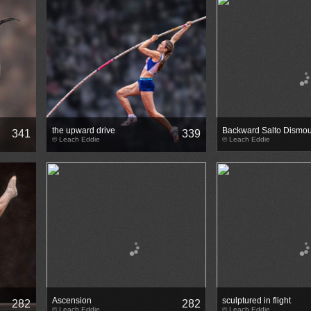
the upward drive
Backward Salto Dismou
341
339
© Leach Eddie
© Leach Eddie
Ascension
sculptured in flight
282
282
© Leach Eddie
© Leach Eddie