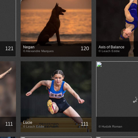
Negan
Axis of Balance
121
120
© Alexandre Marques
© Leach Eddie
Lucie
111
111
© Leach Eddie
© Hudzik Roman