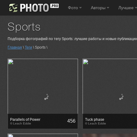
Фото
Авторы
Лучшее
Sports
Подборка фотографий по тегу Sports: лучшие работы и новые публикации
Главная
\
Теги
\ Sports \
Parallels of Power
Tuck phase
456
© Leach Eddie
© Leach Eddie