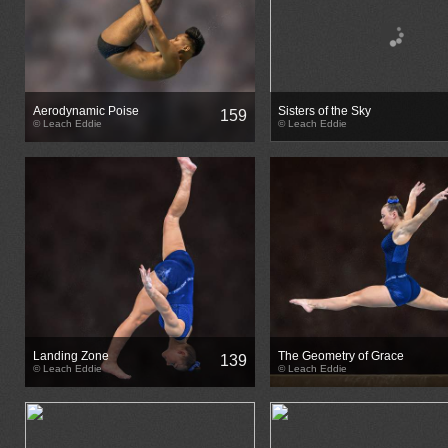
Aerodynamic Poise
Sisters of the Sky
159
© Leach Eddie
© Leach Eddie
Landing Zone
The Geometry of Grace
139
© Leach Eddie
© Leach Eddie