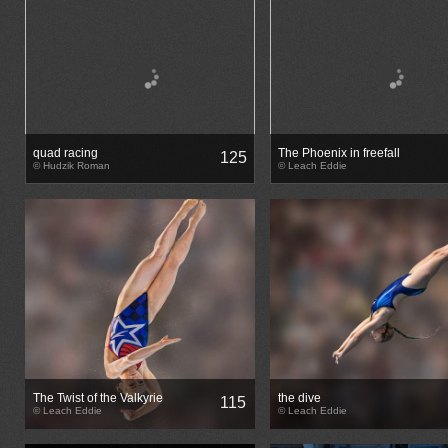
quad racing
The Phoenix in freefall
125
© Hudzik Roman
© Leach Eddie
The Twist of the Valkyrie
the dive
115
© Leach Eddie
© Leach Eddie