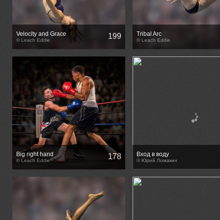
Velocity and Grace
Tribal Arc
199
© Leach Eddie
© Leach Eddie
Big right hand
Вход в воду
178
© Leach Eddie
© Юрий Ломакин