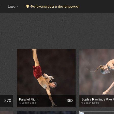
Еще
Фотоконкурсы и фотопремия
.
Parallel Flight
Sophia Rawlings Pike 
370
363
© Leach Eddie
© Leach Eddie