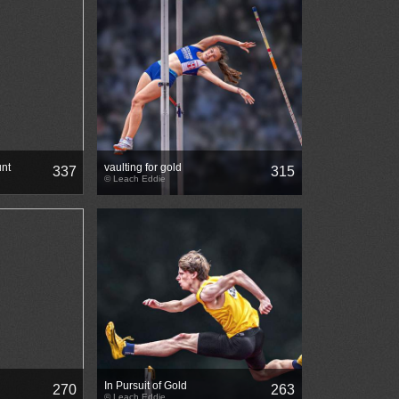
nt
vaulting for gold
337
315
© Leach Eddie
In Pursuit of Gold
270
263
© Leach Eddie