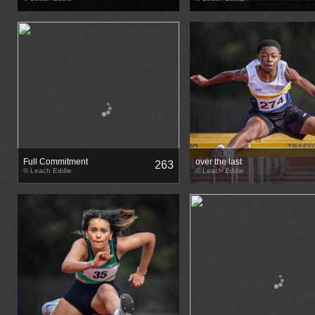
Full Commitment
over the last
263
© Leach Eddie
© Leach Eddie