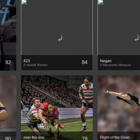
423
Negan
92
84
© Hudzik Roman
© Alexandre Marques
over the line
Flight of the Diver
80
79