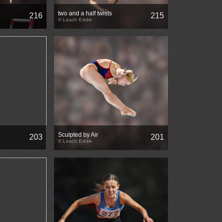
two and a half twists
216
215
© Leach Eddie
Sculpted by Air
203
201
© Leach Eddie