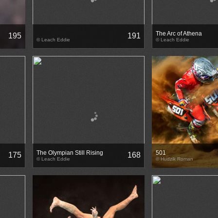
The Arc of Athena
195
191
© Leach Eddie
© Leach Eddie
The Olympian Still Rising
501
175
168
© Leach Eddie
© Hudzik Roman