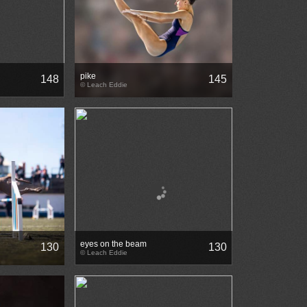
pike
148
145
© Leach Eddie
eyes on the beam
130
130
© Leach Eddie