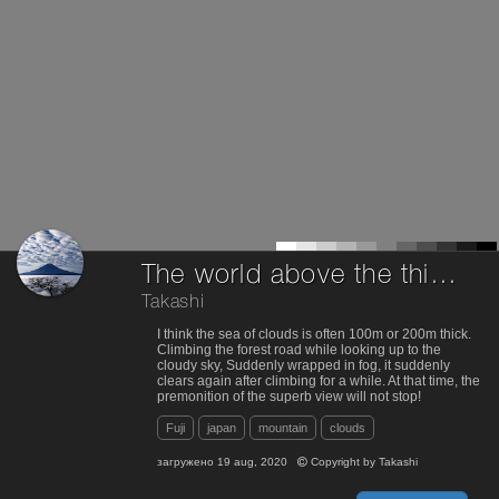
The world above the thin sea of clouds
Takashi
I think the sea of clouds is often 100m or 200m thick.
Climbing the forest road while looking up to the
cloudy sky, Suddenly wrapped in fog, it suddenly
clears again after climbing for a while. At that time, the
premonition of the superb view will not stop!
Fuji
japan
mountain
clouds
загружено
19 aug, 2020
Copyright by
Takashi