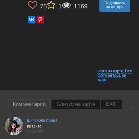
Подпишись
75
1
1169
на автора
Фото на карте
,
Все
фото автора на
карте
Комментарии
Близко на карте
EXIF
Шипунова Ирина
Красиво!
19 aug, 2020