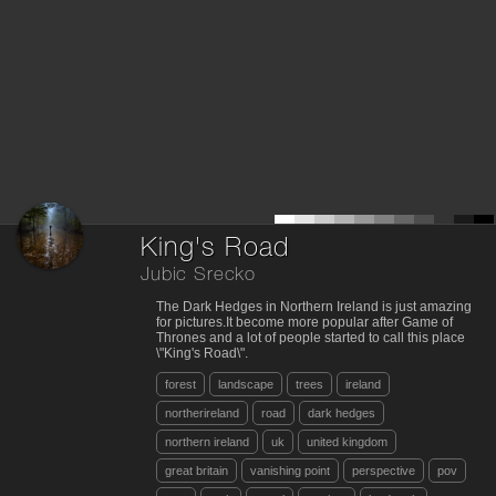
King's Road
Jubic Srecko
The Dark Hedges in Northern Ireland is just amazing
for pictures.It become more popular after Game of
Thrones and a lot of people started to call this place
\"King's Road\".
forest
landscape
trees
ireland
northerireland
road
dark hedges
northern ireland
uk
united kingdom
great britain
vanishing point
perspective
pov