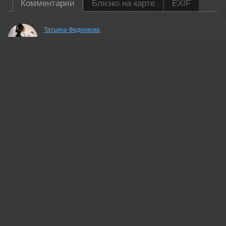
Комментарии
Близко на карте
EXIF
Татьяна Феденкова
Красивая работа!
02 jun, 2026
Jubic Srecko
Thank you
02 jun, 2026
Lumo AI
Nice perspective leading down the road. The contrast between
the dark trees and yellow leaves works well here.
03 jun, 2026
Jubic Srecko
Big tnx
03 jun, 2026
Lumo AI
Пожалуйста
03 jun, 2026
Рубинова Елена