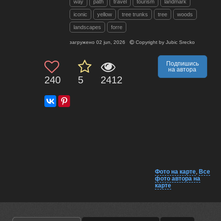
way
path
travel
tourism
landmark
iconic
yellow
tree trunks
tree
woods
landscapes
forre
загружено
02 jun, 2026
Copyright by
Jubic Srecko
Подпишись
на автора
240
5
2412
Фото на карте
,
Все
фото автора на
карте